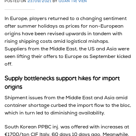
POSTED ON
23/09/2021
BY
QUẢN TRỊ VIÊN
In Europe, players returned to a changing sentiment
after summer holidays as prices for non-European
origins have been revised upwards in tandem with
rising shipping costs amid logistical mishaps.
Suppliers from the Middle East, the US and Asia were
seen lifting their offers to Europe as September kicked
off.
Supply bottlenecks support hikes for import
origins
Shipment issues from the Middle East and Asia amid
container shortage curbed the import flow to the bloc,
which in turn led to diminishing availability.
South Korean PPBC inj. was offered with increases at
€1700/ton CIF Italy, 60 days 10 days ago. Meanwhile,