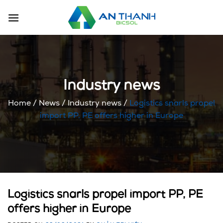
Skip
to
content
Industry news
Home
/
News
/
Industry news
/
Logistics snarls propel
import PP, PE offers higher in Europe
Logistics snarls propel import PP, PE
offers higher in Europe