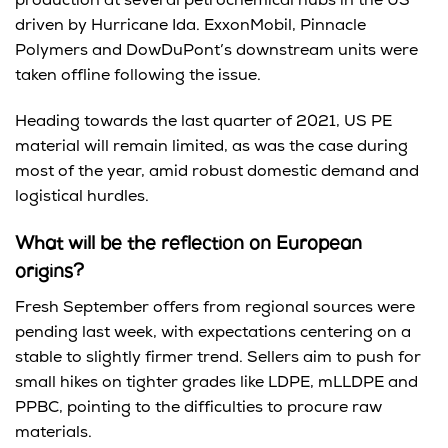
production at several petrochemical hubs in the US
driven by Hurricane Ida. ExxonMobil, Pinnacle
Polymers and DowDuPont’s downstream units were
taken offline following the issue.
Heading towards the last quarter of 2021, US PE
material will remain limited, as was the case during
most of the year, amid robust domestic demand and
logistical hurdles.
What will be the reflection on European
origins?
Fresh September offers from regional sources were
pending last week, with expectations centering on a
stable to slightly firmer trend. Sellers aim to push for
small hikes on tighter grades like LDPE, mLLDPE and
PPBC, pointing to the difficulties to procure raw
materials.