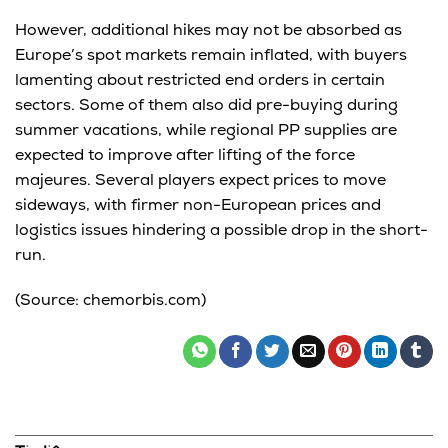
However, additional hikes may not be absorbed as
Europe’s spot markets remain inflated, with buyers
lamenting about restricted end orders in certain
sectors. Some of them also did pre-buying during
summer vacations, while regional PP supplies are
expected to improve after lifting of the force
majeures. Several players expect prices to move
sideways, with firmer non-European prices and
logistics issues hindering a possible drop in the short-
run.
(Source: chemorbis.com)