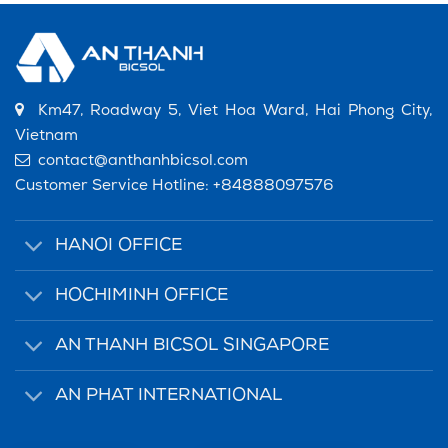
Km47, Roadway 5, Viet Hoa Ward, Hai Phong City,
Vietnam
contact@anthanhbicsol.com
Customer Service Hotline:
+84888097576
HANOI OFFICE
HOCHIMINH OFFICE
AN THANH BICSOL SINGAPORE
AN PHAT INTERNATIONAL