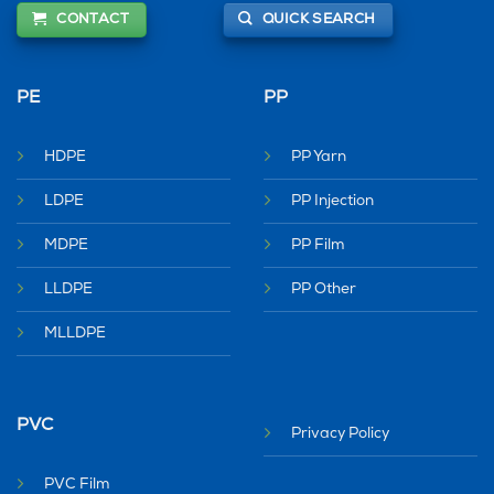
CONTACT
QUICK SEARCH
PE
PP
HDPE
PP Yarn
LDPE
PP Injection
MDPE
PP Film
LLDPE
PP Other
MLLDPE
PVC
Privacy Policy
PVC Film