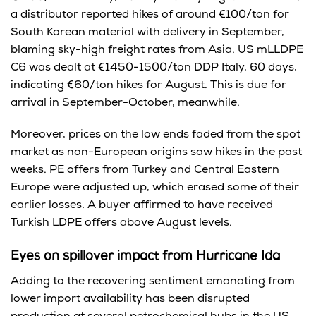
a distributor reported hikes of around €100/ton for
South Korean material with delivery in September,
blaming sky-high freight rates from Asia. US mLLDPE
C6 was dealt at €1450-1500/ton DDP Italy, 60 days,
indicating €60/ton hikes for August. This is due for
arrival in September-October, meanwhile.
Moreover, prices on the low ends faded from the spot
market as non-European origins saw hikes in the past
weeks. PE offers from Turkey and Central Eastern
Europe were adjusted up, which erased some of their
earlier losses. A buyer affirmed to have received
Turkish LDPE offers above August levels.
Eyes on spillover impact from Hurricane Ida
Adding to the recovering sentiment emanating from
lower import availability has been disrupted