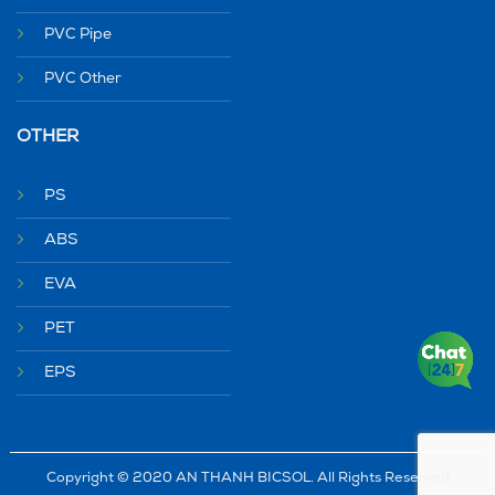
PVC Pipe
PVC Other
OTHER
PS
ABS
EVA
PET
EPS
Copyright © 2020 AN THANH BICSOL. All Rights Reserved