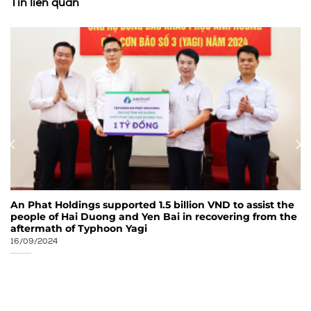
Tin liên quan
An Phat Holdings supported 1.5 billion VND to assist the
people of Hai Duong and Yen Bai in recovering from the
aftermath of Typhoon Yagi
16/09/2024