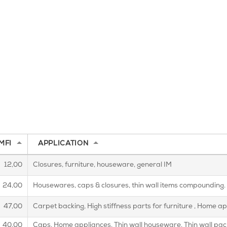
MFI
APPLICATION
12,00
Closures, furniture, houseware, general IM
24,00
Housewares, caps & closures, thin wall items compounding.
47,00
Carpet backing, High stiffness parts for furniture , Home 
40,00
Caps, Home appliances, Thin wall houseware, Thin wall pa