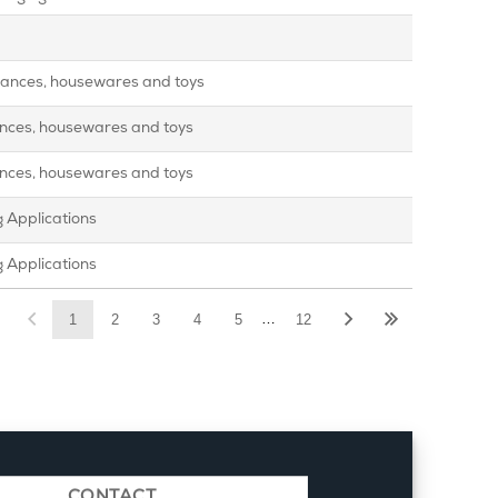
pliances, housewares and toys
iances, housewares and toys
iances, housewares and toys
 Applications
 Applications
…
1
2
3
4
5
12
CONTACT