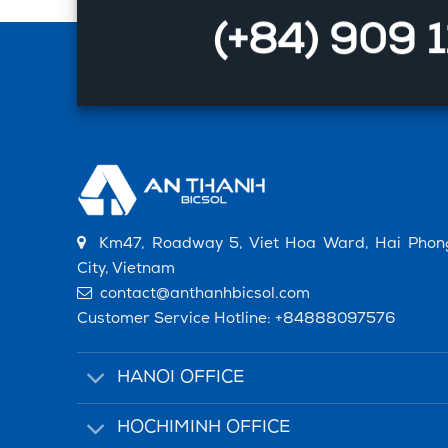
(+84) 909 
Km47, Roadway 5, Viet Hoa Ward, Hai Phon
City, Vietnam
contact@anthanhbicsol.com
Customer Service Hotline:
+84888097576
HANOI OFFICE
HOCHIMINH OFFICE