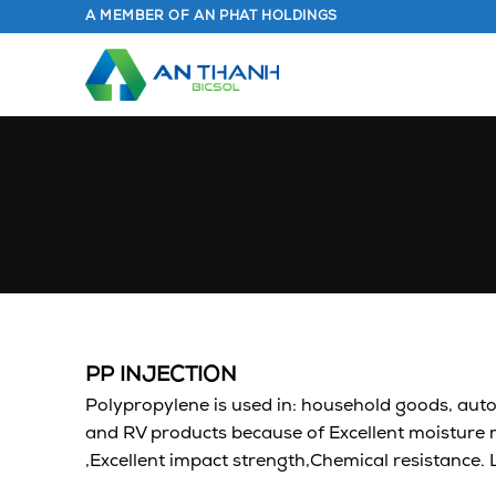
Skip
A MEMBER OF AN PHAT HOLDINGS
to
content
PP INJECTION
Polypropylene is used in: household goods, aut
and RV products because of Excellent moisture r
,Excellent impact strength,Chemical resistance.