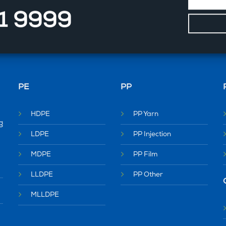
11 9999
PE
PP
HDPE
PP Yarn
g
LDPE
PP Injection
MDPE
PP Film
LLDPE
PP Other
MLLDPE