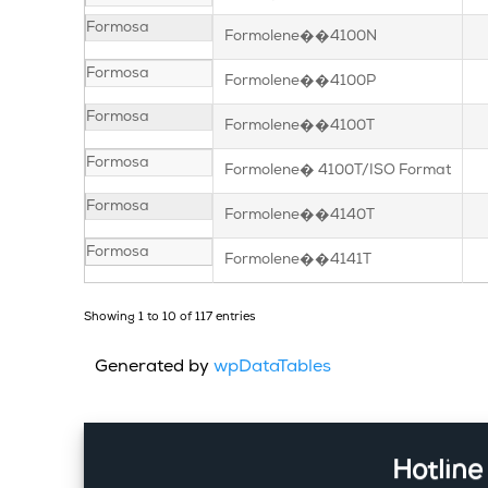
Formosa
Formolene��4100N
Formosa
Formolene��4100P
Formosa
Formolene��4100T
Formosa
Formolene� 4100T/ISO Format
Formosa
Formolene��4140T
Formosa
Formolene��4141T
Showing 1 to 10 of 117 entries
Generated by
wpDataTables
Hotline