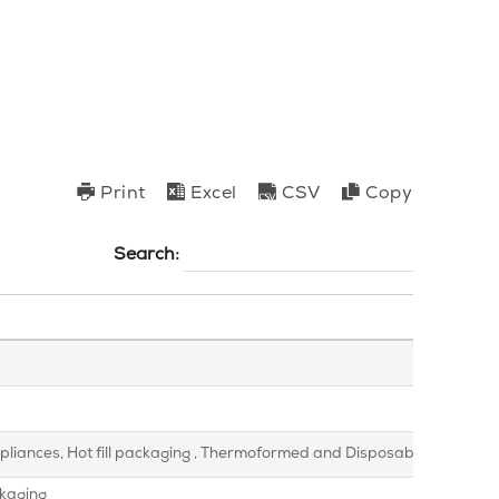
Print
Excel
CSV
Copy
Search:
appliances, Hot fill packaging , Thermoformed and Disposable Packagin
ckaging