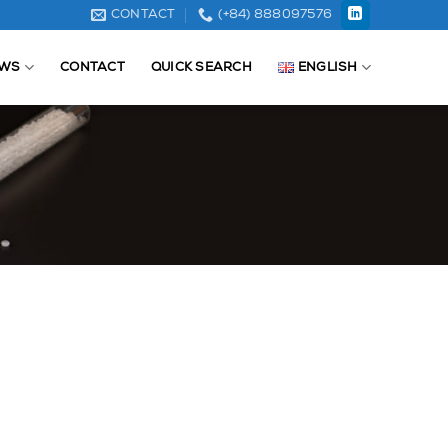
CONTACT
(+84) 888097576
WS
CONTACT
QUICK SEARCH
ENGLISH