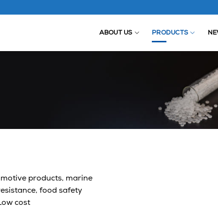
ABOUT US
PRODUCTS
NE
omotive products, marine
esistance, food safety
 Low cost