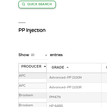
QUICK SEARCH
PP Injection
Show
entries
10
PRODUCER
GRADE
APC
Advanced-PP 1100N
APC
Advanced-PP 1100R
Braskem
PM47N
Braskem
HP 648S