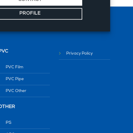
PROFILE
PVC
Privacy Policy
PVC Film
PVC Pipe
PVC Other
OTHER
PS