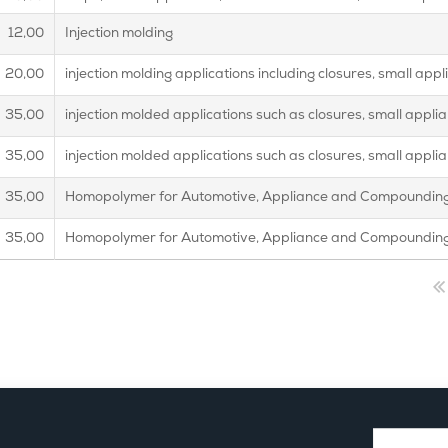
12,00
Injection molding
20,00
injection molding applications including closures, small ap
35,00
injection molded applications such as closures, small appl
35,00
injection molded applications such as closures, small appl
35,00
Homopolymer for Automotive, Appliance and Compounding
35,00
Homopolymer for Automotive, Appliance and Compounding