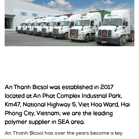
An Thanh Bicsol was established in 2017
located at An Phat Complex Industrial Park,
Km47, National Highway 5, Viet Hoa Ward, Hai
Phong City, Vietnam; we are the leading
polymer supplier in SEA area.
An Thanh Bicsol has over the years become a key