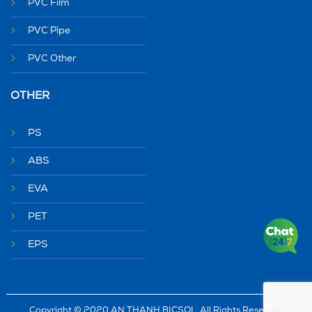
PVC Film
PVC Pipe
PVC Other
OTHER
PS
ABS
EVA
PET
EPS
Copyright © 2020 AN THANH BICSOL. All Rights Reserved