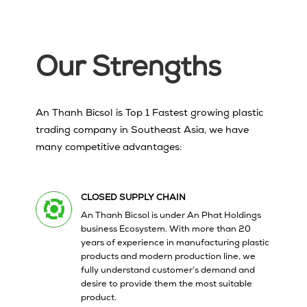
Our Strengths
An Thanh Bicsol is Top 1 Fastest growing plastic
trading company in Southeast Asia, we have
many competitive advantages:
CLOSED SUPPLY CHAIN
An Thanh Bicsol is under An Phat Holdings
business Ecosystem.
With more than 20
years
of experience in manufacturing plastic
products and modern production line, we
fully understand customer’s demand and
desire to provide them the most suitable
product.