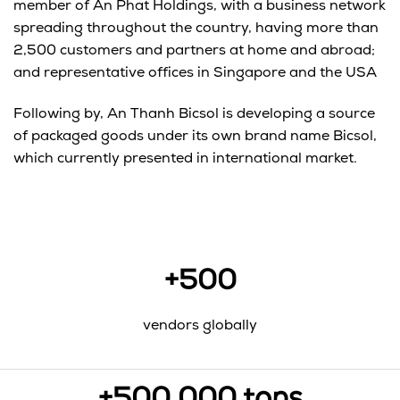
member of An Phat Holdings, with a business network
spreading throughout the country, having more than
2,500 customers and partners at home and abroad;
and representative offices in Singapore and the USA
Following by, An Thanh Bicsol is developing a source
of packaged goods under its own brand name Bicsol,
which currently presented in international market.
+500
vendors globally