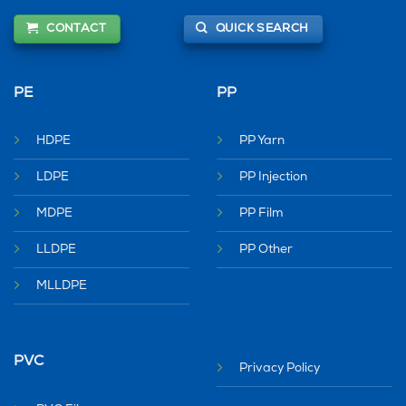
CONTACT
QUICK SEARCH
PE
PP
HDPE
PP Yarn
LDPE
PP Injection
MDPE
PP Film
LLDPE
PP Other
MLLDPE
PVC
Privacy Policy