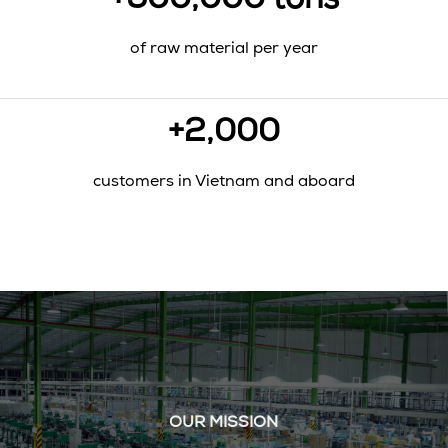
+500,000 tons
of raw material per year
+2,000
customers in Vietnam and aboard
OUR MISSION