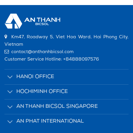
Km47, Roadway 5, Viet Hoa Ward, Hai Phong City,
Vietnam
contact@anthanhbicsol.com
Customer Service Hotline:
+84888097576
HANOI OFFICE
HOCHIMINH OFFICE
AN THANH BICSOL SINGAPORE
AN PHAT INTERNATIONAL