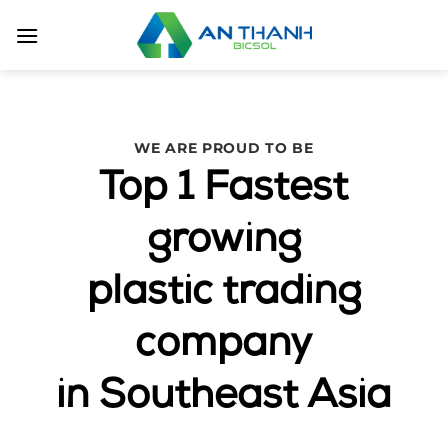
Skip
to
content
WE ARE PROUD TO BE
Top 1 Fastest
growing
plastic trading
company
in Southeast Asia