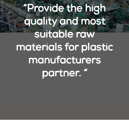
“Provide the high
quality and most
suitable raw
materials for plastic
manufacturers
partner. “