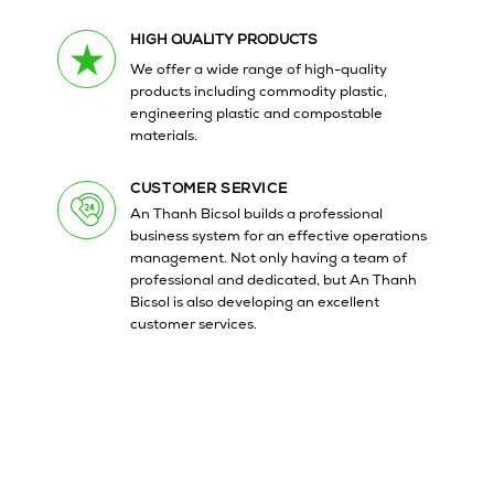
HIGH QUALITY PRODUCTS
We offer a wide range of high-quality
products including commodity plastic,
engineering plastic and compostable
materials.
CUSTOMER SERVICE
An Thanh Bicsol builds a professional
business system for an effective operations
management. Not only having a team of
professional and dedicated, but An Thanh
Bicsol is also developing an excellent
customer services.