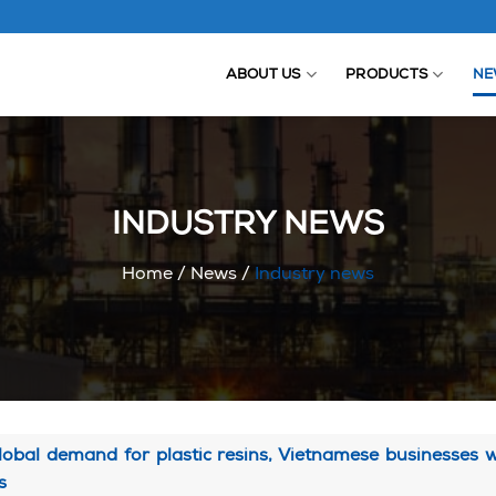
ABOUT US
PRODUCTS
NE
INDUSTRY NEWS
Home
/
News
/
Industry news
lobal demand for plastic resins, Vietnamese businesses
s