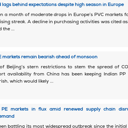
lags behind expectations despite high season in Europe
n a month of moderate drops in Europe’s PVC markets fo
ising streak. A decline in purchasing activities was cited as
 the ...
2
PE markets remain bearish ahead of monsoon
of Beijing’s stern restrictions to stem the spread of C
ort availability from China has been keeping Indian PP
sh, which would likely ...
2
 PE markets in flux amid renewed supply chain disru
demand
en battling its most widespread outbreak since the initial