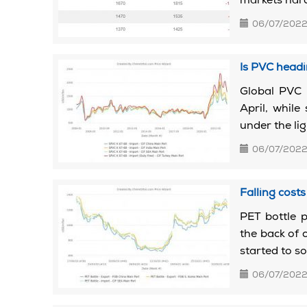
markets hard
06/07/202
Is PVC headi
Global PVC 
April, while
under the li
06/07/202
Falling cost
PET bottle p
the back of 
started to so
06/07/202