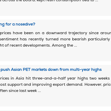
 across the board, kept resin consumption tied to ...
2
ng for a nosedive?
prices have been on a downward trajectory since arou
 sentiment has recently turned more bearish particularly
ght of recent developments. Among the ...
2
s push Asian PET markets down from multi-year highs
rices in Asia hit three-and-a-half year highs two week
cost support and improving export demand. However, pri
ften since last week ...
2