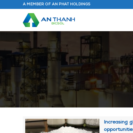
Skip
A MEMBER OF AN PHAT HOLDINGS
to
content
Increasing g
opportunitie