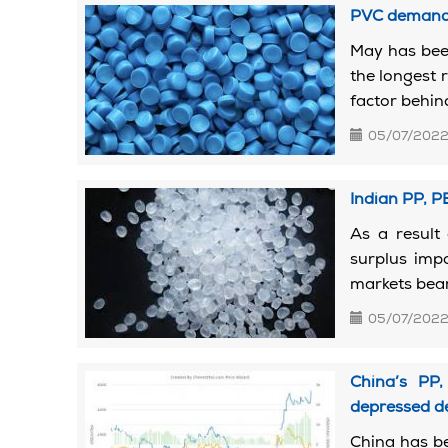
PVC demand 
May has bee
the longest r
factor behind
05/07/202
Indian PP, 
As a result 
surplus imp
markets beari
05/07/202
China’s PP,
depressed 
China has be