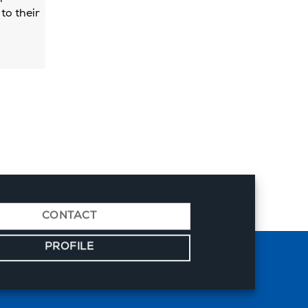
to their
CONTACT
PROFILE