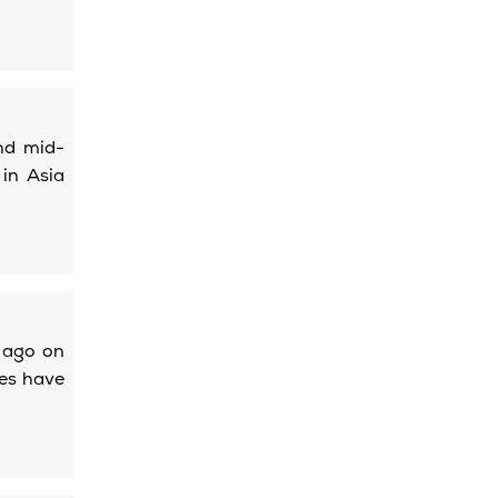
nd mid-
 in Asia
s ago on
ces have