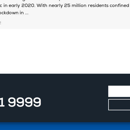
 in early 2020. With nearly 25 million residents confined 
ckdown in ...
2
11 9999