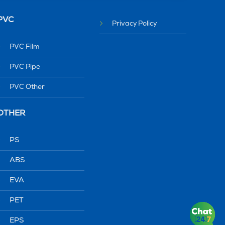
PVC
Privacy Policy
PVC Film
PVC Pipe
PVC Other
OTHER
PS
ABS
EVA
PET
EPS