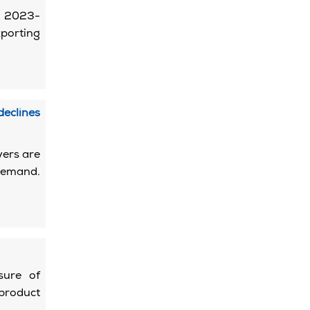
od 2023-
porting
eclines
yers are
 demand.
sure of
 product