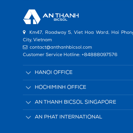
Km47, Roadway 5, Viet Hoa Ward, Hai Phon
City, Vietnam
contact@anthanhbicsol.com
Customer Service Hotline:
+84888097576
HANOI OFFICE
HOCHIMINH OFFICE
AN THANH BICSOL SINGAPORE
AN PHAT INTERNATIONAL