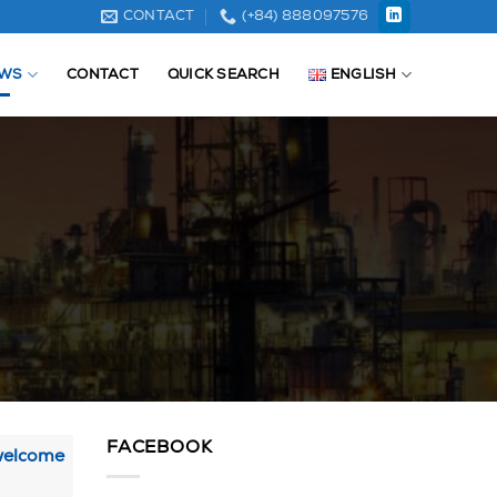
CONTACT
(+84) 888097576
WS
CONTACT
QUICK SEARCH
ENGLISH
FACEBOOK
 welcome