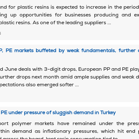
d for plastic resins is expected to increase in the peri
ng up opportunities for businesses producing and ex
astic resins. As one of the leading suppliers ...
4
, PE markets buffeted by weak fundamentals, further d
d June deals with 3-digit drops, European PP and PE pla
 further drops next month amid ample supplies and weak
ctations also emerged softer ...
2
PE under pressure of sluggish demand in Turkey
mport polymer markets have remained under the pres
y thin demand as inflationary pressures, which hit end