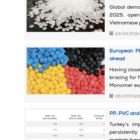
Global deman
2025, openi
Vietnamese pl
23/04/202
European PP
ahead
Having close
bracing for
Monomer expe
06/07/202
PP, PVC and 
Turkey’s i
persistentl