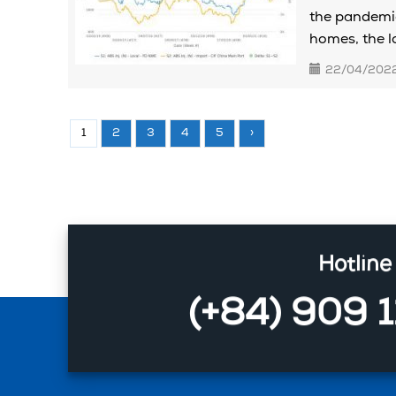
the pandemic
homes, the lo
22/04/202
1
2
3
4
5
›
Hotline
(+84) 909 