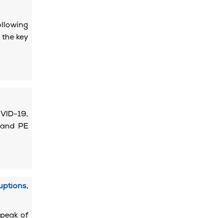
llowing
 the key
OVID-19,
 and PE
ptions,
 peak of