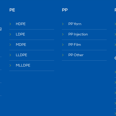
PE
PP
HDPE
PP Yarn
g
LDPE
PP Injection
MDPE
PP Film
LLDPE
PP Other
MLLDPE