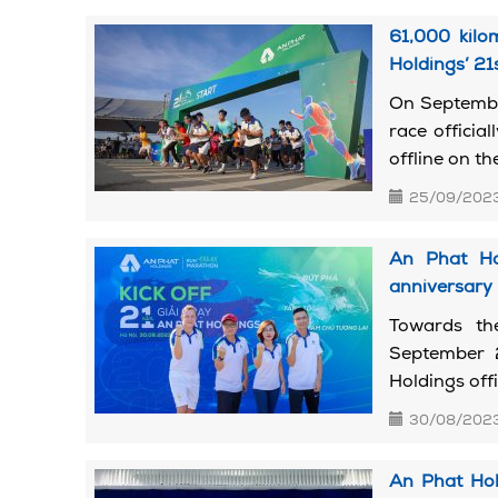
61,000 kilo
Holdings’ 21
On September
race officia
offline on the
25/09/202
An Phat Hol
anniversary
Towards th
September 
Holdings offi
30/08/202
An Phat Hol