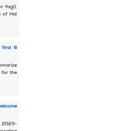
 Yagi),
e of Hai
first 6
ummarize
 for the
 welcome
od 2023-