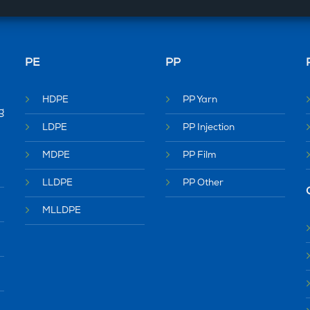
PE
PP
HDPE
PP Yarn
g
LDPE
PP Injection
MDPE
PP Film
LLDPE
PP Other
MLLDPE