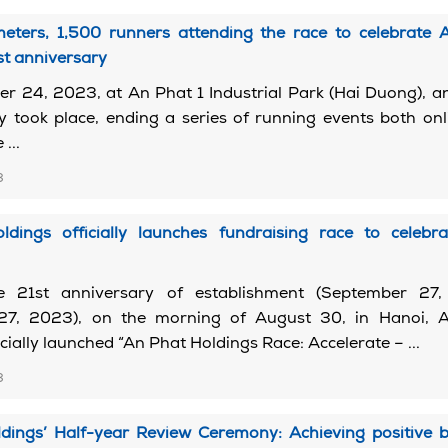
meters, 1,500 runners attending the race to celebrate 
st anniversary
 24, 2023, at An Phat 1 Industrial Park (Hai Duong), an
lly took place, ending a series of running events both on
 ...
3
dings officially launches fundraising race to celebra
e 21st anniversary of establishment (September 27
27, 2023), on the morning of August 30, in Hanoi, 
cially launched “An Phat Holdings Race: Accelerate – ...
3
dings’ Half-year Review Ceremony: Achieving positive b