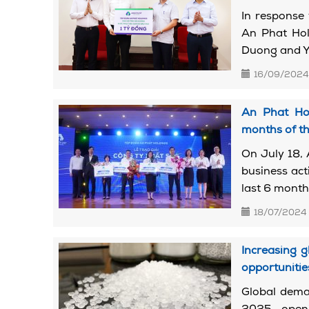
In response
An Phat Hold
Duong and Ye
16/09/2024
An Phat Hol
months of th
On July 18, 
business act
last 6 months
18/07/2024
Increasing g
opportunitie
Global deman