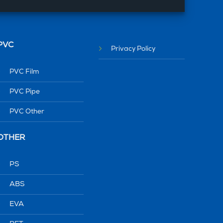
PVC
Privacy Policy
PVC Film
PVC Pipe
PVC Other
OTHER
PS
ABS
EVA