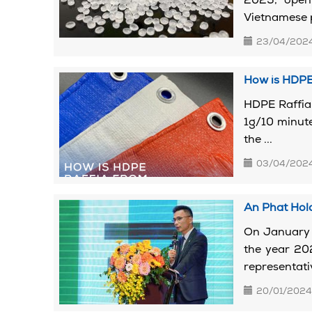
2025, openi
Vietnamese pl
23/04/202
How is HDPE
HDPE Raffia 
1g/10 minute
the ...
03/04/202
An Phat Hol
On January 
the year 20
representativ
20/01/2024