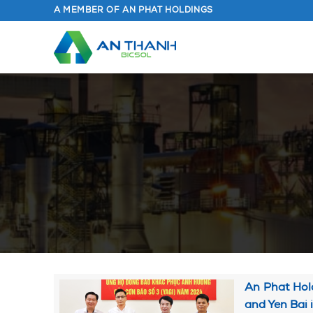
Skip
A MEMBER OF AN PHAT HOLDINGS
to
content
An Phat Hold
and Yen Bai 