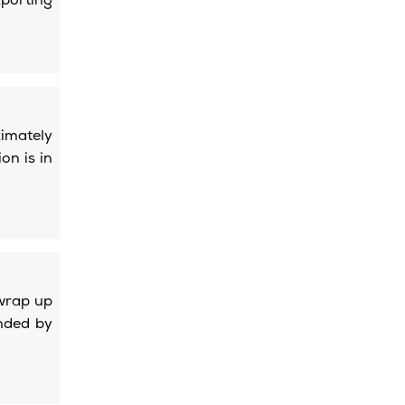
porting
ximately
on is in
wrap up
nded by