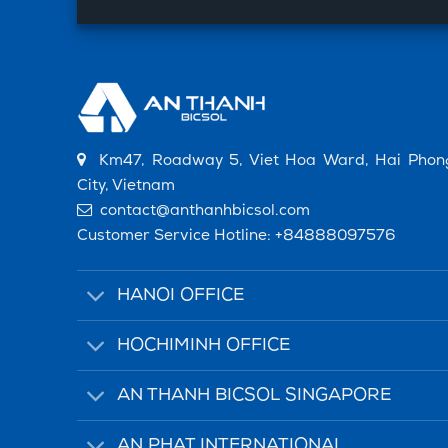
Km47, Roadway 5, Viet Hoa Ward, Hai Phon
City, Vietnam
contact@anthanhbicsol.com
Customer Service Hotline:
+84888097576
HANOI OFFICE
HOCHIMINH OFFICE
AN THANH BICSOL SINGAPORE
AN PHAT INTERNATIONAL