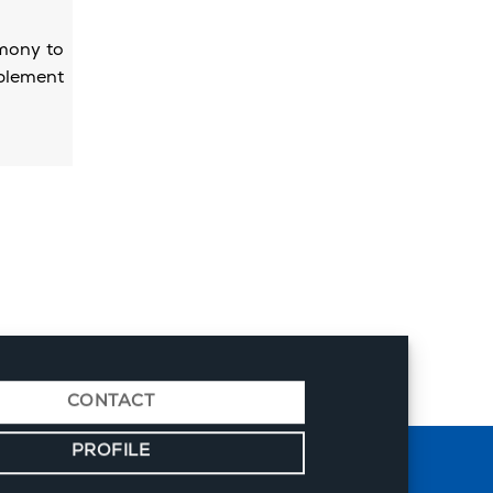
emony to
mplement
CONTACT
PROFILE