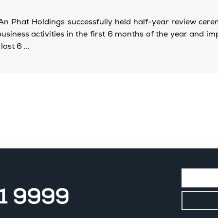
An Phat Holdings successfully held half-year review cer
siness activities in the first 6 months of the year and i
last 6 ...
11 9999