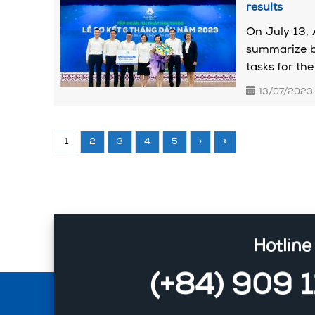
results
On July 13, 
summarize bu
tasks for the 
13/07/2023
1
2
3
4
5
›
»
Hotline
(+84) 909 