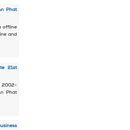
An Phat
 offline
line and
te 21st
, 2002-
An Phat
usiness