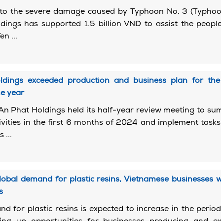
 to the severe damage caused by Typhoon No. 3 (Typhoon
ings has supported 1.5 billion VND to assist the peopl
n ...
dings exceeded production and business plan for the 
e year
An Phat Holdings held its half-year review meeting to s
ivities in the first 6 months of 2024 and implement tasks
 ...
lobal demand for plastic resins, Vietnamese businesses
s
d for plastic resins is expected to increase in the peri