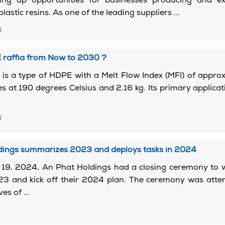
ng up opportunities for businesses producing and ex
astic resins. As one of the leading suppliers ...
4
 raffia from Now to 2030 ?
is a type of HDPE with a Melt Flow Index (MFI) of appro
s at 190 degrees Celsius and 2.16 kg. Its primary applicati
4
dings summarizes 2023 and deploys tasks in 2024
19, 2024, An Phat Holdings had a closing ceremony to 
23 and kick off their 2024 plan. The ceremony was atte
es of ...