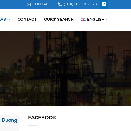
CONTACT
(+84) 888097576
WS
CONTACT
QUICK SEARCH
ENGLISH
FACEBOOK
ai Duong