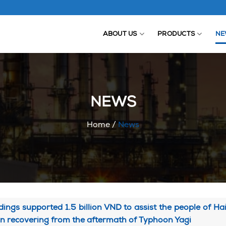
ABOUT US
PRODUCTS
NE
NEWS
Home
/
News
ings supported 1.5 billion VND to assist the people of H
in recovering from the aftermath of Typhoon Yagi