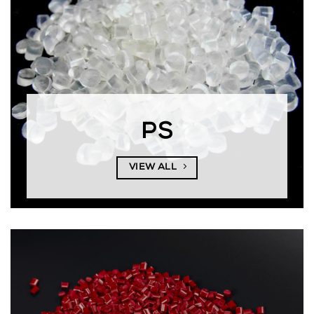
PS
VIEW ALL