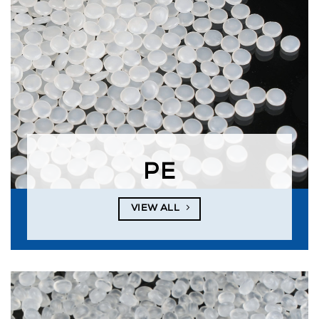
PE
VIEW ALL