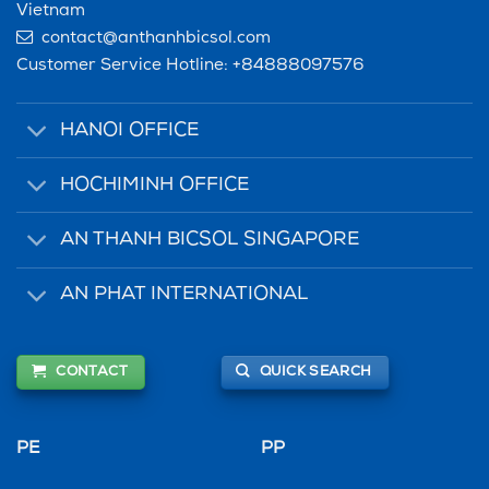
Vietnam
contact@anthanhbicsol.com
Customer Service Hotline:
+84888097576
HANOI OFFICE
HOCHIMINH OFFICE
AN THANH BICSOL SINGAPORE
AN PHAT INTERNATIONAL
CONTACT
QUICK SEARCH
PE
PP