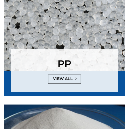
PP
VIEW ALL