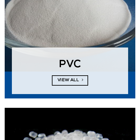
PVC
VIEW ALL