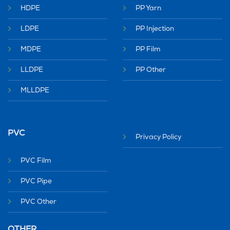
HDPE
PP Yarn
LDPE
PP Injection
MDPE
PP Film
LLDPE
PP Other
MLLDPE
PVC
Privacy Policy
PVC Film
PVC Pipe
PVC Other
OTHER