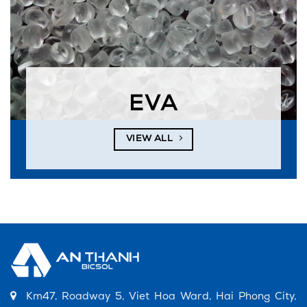
EVA
VIEW ALL
Km47, Roadway 5, Viet Hoa Ward, Hai Phong City,