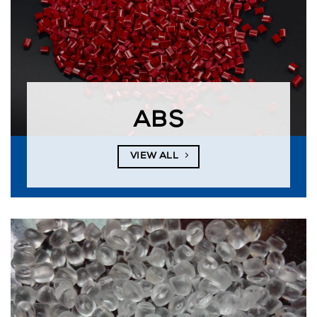
ABS
VIEW ALL