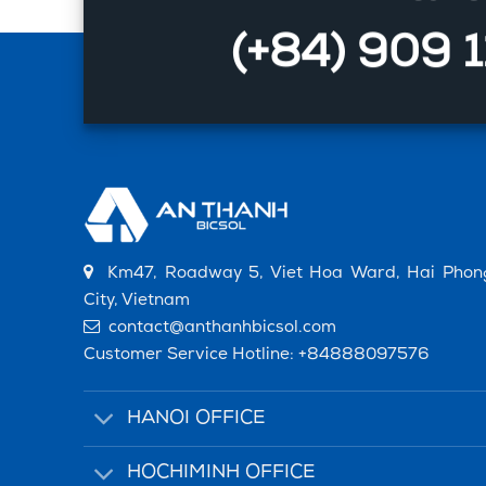
(+84) 909 
Km47, Roadway 5, Viet Hoa Ward, Hai Phon
City, Vietnam
contact@anthanhbicsol.com
Customer Service Hotline:
+84888097576
HANOI OFFICE
HOCHIMINH OFFICE