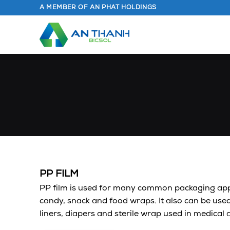
Skip
A MEMBER OF AN PHAT HOLDINGS
to
content
PP FILM
PP film is used for many common packaging appl
candy, snack and food wraps. It also can be used
liners, diapers and sterile wrap used in medical 