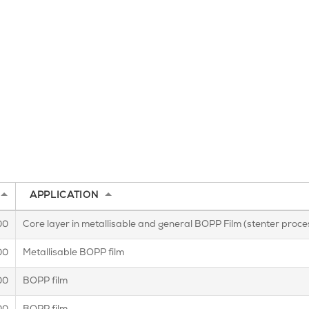
APPLICATION
00
Core layer in metallisable and general BOPP Film (stenter proces
00
Metallisable BOPP film
00
BOPP film