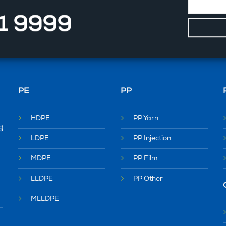
11 9999
PE
PP
HDPE
PP Yarn
g
LDPE
PP Injection
MDPE
PP Film
LLDPE
PP Other
MLLDPE