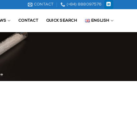
CONTACT
(+84) 888097576
WS
CONTACT
QUICK SEARCH
ENGLISH