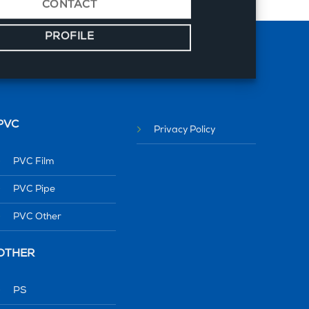
CONTACT
PROFILE
PVC
Privacy Policy
PVC Film
PVC Pipe
PVC Other
OTHER
PS