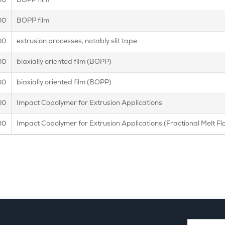
00
BOPP film
00
BOPP film
00
extrusion processes, notably slit tape
00
biaxially oriented film (BOPP)
00
biaxially oriented film (BOPP)
00
Impact Copolymer for Extrusion Applications
00
Impact Copolymer for Extrusion Applications (Fractional Melt Fl