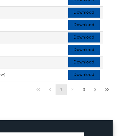
Download
Download
Download
Download
Download
Download
ow)
Download
1
2
3