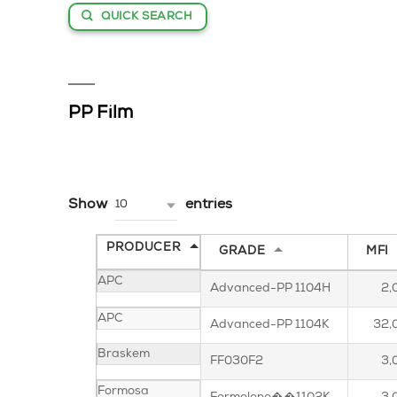
QUICK SEARCH
PP Film
Show
entries
10
PRODUCER
GRADE
MFI
APC
Advanced-PP 1104H
2,
APC
Advanced-PP 1104K
32,
Braskem
FF030F2
3,
Formosa