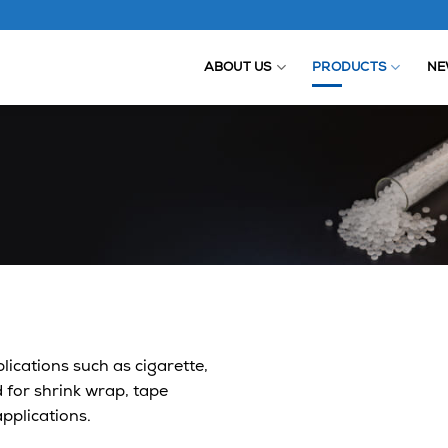
ABOUT US
PRODUCTS
NE
ications such as cigarette,
 for shrink wrap, tape
applications.