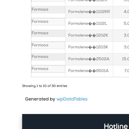
Formolene��1102K
3,
Formosa
Formolene��1102KR
4,
Formosa
Formolene��1102L
5,
Formosa
Formolene��1202K
3,
Formosa
Formolene��1203K
3,
Formosa
Formolene��2502A
15,
Formosa
Formolene��6501A
7,
Showing 1 to 10 of 30 entries
Generated by
wpDataTables
Hotline