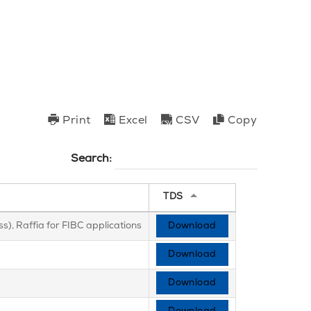
Print
Excel
CSV
Copy
Search:
TDS
s), Raffia for FIBC applications
Download
Download
Download