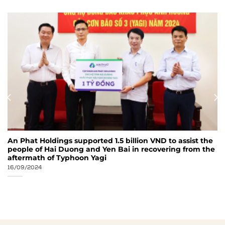
An Phat Holdings supported 1.5 billion VND to assist the
people of Hai Duong and Yen Bai in recovering from the
aftermath of Typhoon Yagi
16/09/2024