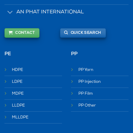
AN PHAT INTERNATIONAL
CONTACT
QUICK SEARCH
PE
PP
HDPE
PP Yarn
LDPE
PP Injection
MDPE
PP Film
LLDPE
PP Other
MLLDPE