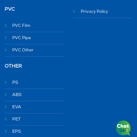
PVC
Privacy Policy
PVC Film
PVC Pipe
PVC Other
OTHER
PS
ABS
EVA
PET
EPS