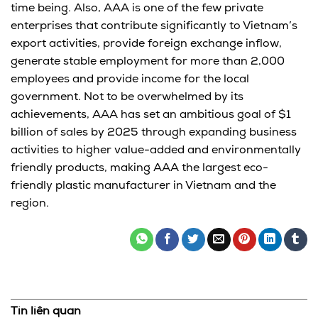
time being. Also, AAA is one of the few private
enterprises that contribute significantly to Vietnam’s
export activities, provide foreign exchange inflow,
generate stable employment for more than 2,000
employees and provide income for the local
government. Not to be overwhelmed by its
achievements, AAA has set an ambitious goal of $1
billion of sales by 2025 through expanding business
activities to higher value-added and environmentally
friendly products, making AAA the largest eco-
friendly plastic manufacturer in Vietnam and the
region.
Tin liên quan