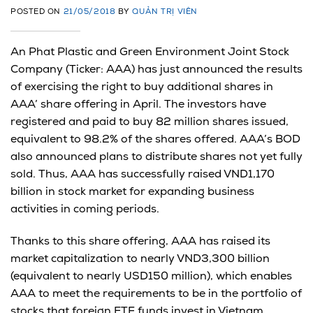
POSTED ON
21/05/2018
BY
QUẢN TRỊ VIÊN
An Phat Plastic and Green Environment Joint Stock
Company (Ticker: AAA) has just announced the results
of exercising the right to buy additional shares in
AAA’ share offering in April. The investors have
registered and paid to buy 82 million shares issued,
equivalent to 98.2% of the shares offered. AAA’s BOD
also announced plans to distribute shares not yet fully
sold. Thus, AAA has successfully raised VND1,170
billion in stock market for expanding business
activities in coming periods.
Thanks to this share offering, AAA has raised its
market capitalization to nearly VND3,300 billion
(equivalent to nearly USD150 million), which enables
AAA to meet the requirements to be in the portfolio of
stocks that foreign ETF funds invest in Vietnam.