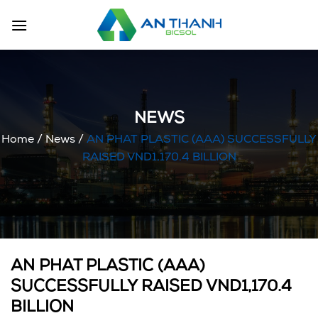
Skip
to
content
NEWS
Home
/
News
/
AN PHAT PLASTIC (AAA) SUCCESSFULLY
RAISED VND1,170.4 BILLION
AN PHAT PLASTIC (AAA)
SUCCESSFULLY RAISED VND1,170.4
BILLION