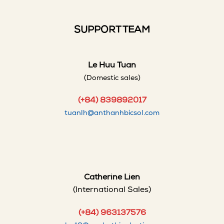
SUPPORT TEAM
Le Huu Tuan
(Domestic sales)
(+84) 839892017
tuanlh@anthanhbicsol.com
Catherine Lien
(International Sales)
(+84) 963137576