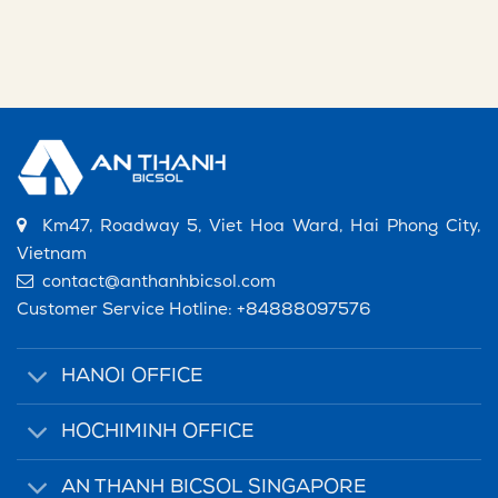
Km47, Roadway 5, Viet Hoa Ward, Hai Phong City,
Vietnam
contact@anthanhbicsol.com
Customer Service Hotline:
+84888097576
HANOI OFFICE
HOCHIMINH OFFICE
AN THANH BICSOL SINGAPORE