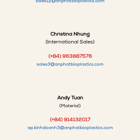
sales12@anphatbioplastics.com
Christina Nhung
(International Sales)
(+84) 963887576
sales3@anphatbioplastics.com
Andy Tuan
(Material)
(+84) 914132017
ap.kinhdoanh3@anphatbioplastics.com