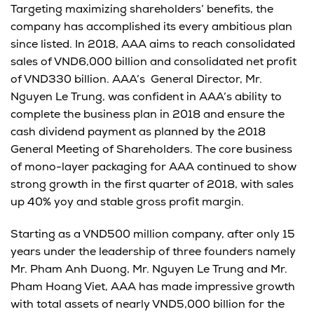
Targeting maximizing shareholders’ benefits, the
company has accomplished its every ambitious plan
since listed. In 2018, AAA aims to reach consolidated
sales of VND6,000 billion and consolidated net profit
of VND330 billion. AAA’s General Director, Mr.
Nguyen Le Trung, was confident in AAA’s ability to
complete the business plan in 2018 and ensure the
cash dividend payment as planned by the 2018
General Meeting of Shareholders. The core business
of mono-layer packaging for AAA continued to show
strong growth in the first quarter of 2018, with sales
up 40% yoy and stable gross profit margin.
Starting as a VND500 million company, after only 15
years under the leadership of three founders namely
Mr. Pham Anh Duong, Mr. Nguyen Le Trung and Mr.
Pham Hoang Viet, AAA has made impressive growth
with total assets of nearly VND5,000 billion for the