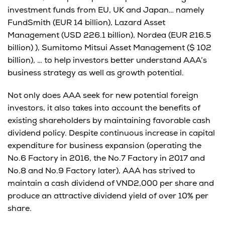
investment funds from EU, UK and Japan… namely
FundSmith (EUR 14 billion), Lazard Asset
Management (USD 226.1 billion), Nordea (EUR 216.5
billion) ), Sumitomo Mitsui Asset Management ($ 102
billion), … to help investors better understand AAA’s
business strategy as well as growth potential.
Not only does AAA seek for new potential foreign
investors, it also takes into account the benefits of
existing shareholders by maintaining favorable cash
dividend policy. Despite continuous increase in capital
expenditure for business expansion (operating the
No.6 Factory in 2016, the No.7 Factory in 2017 and
No.8 and No.9 Factory later), AAA has strived to
maintain a cash dividend of VND2,000 per share and
produce an attractive dividend yield of over 10% per
share.