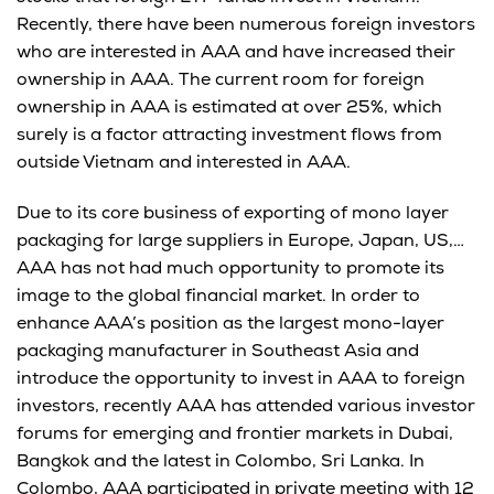
Recently, there have been numerous foreign investors
who are interested in AAA and have increased their
ownership in AAA. The current room for foreign
ownership in AAA is estimated at over 25%, which
surely is a factor attracting investment flows from
outside Vietnam and interested in AAA.
Due to its core business of exporting of mono layer
packaging for large suppliers in Europe, Japan, US,…
AAA has not had much opportunity to promote its
image to the global financial market. In order to
enhance AAA’s position as the largest mono-layer
packaging manufacturer in Southeast Asia and
introduce the opportunity to invest in AAA to foreign
investors, recently AAA has attended various investor
forums for emerging and frontier markets in Dubai,
Bangkok and the latest in Colombo, Sri Lanka. In
Colombo, AAA participated in private meeting with 12