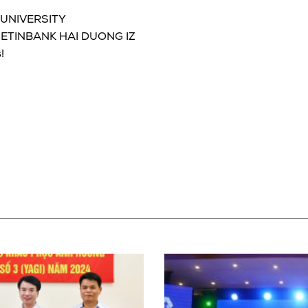
 UNIVERSITY
 VIETINBANK HAI DUONG IZ
!