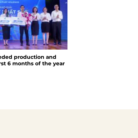
eded production and
irst 6 months of the year