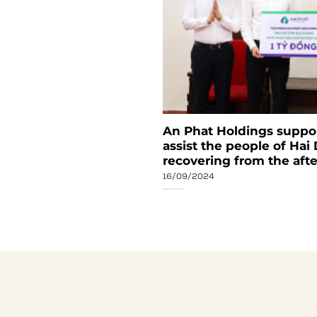
ear Review Ceremony:
An Phat Holdings support
ss results
assist the people of Hai
recovering from the aft
16/09/2024