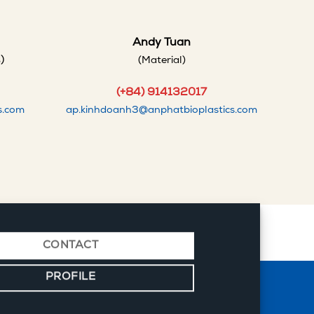
Andy Tuan
)
(Material)
(+84) 914132017
s.com
ap.kinhdoanh3@anphatbioplastics.com
CONTACT
PROFILE