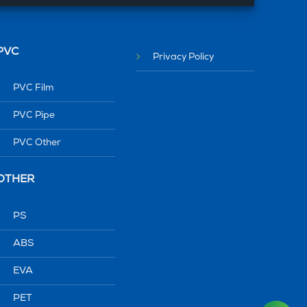
PVC
Privacy Policy
PVC Film
PVC Pipe
PVC Other
OTHER
PS
ABS
EVA
PET