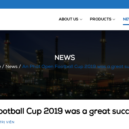
ABOUT US
PRODUCTS
NE
NEWS
e
/
News
/
An Phat Open Football Cup 2019 was a great s
otball Cup 2019 was a great suc
TRỊ VIÊN