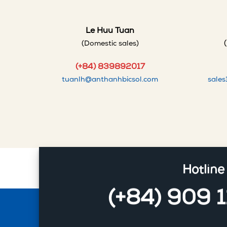
Le Huu Tuan
(Domestic sales)
(+84) 839892017
tuanlh@anthanhbicsol.com
sale
Hotline
(+84) 909 