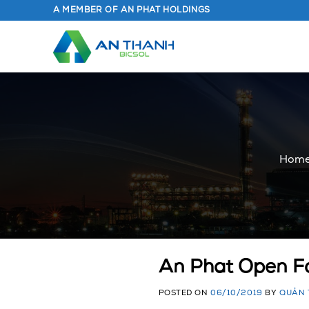
Skip
A MEMBER OF AN PHAT HOLDINGS
to
content
Hom
An Phat Open Fo
POSTED ON
06/10/2019
BY
QUẢN 