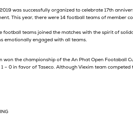
019 was successfully organized to celebrate 17th anniver
nt. This year, there were 14 football teams of member c
 football teams joined the matches with the spirit of solida
s emotionally engaged with all teams.
am won the championship of the An Phat Open Footaball Cu
 1 – 0 in favor of Taseco. Although Viexim team competed 
SING