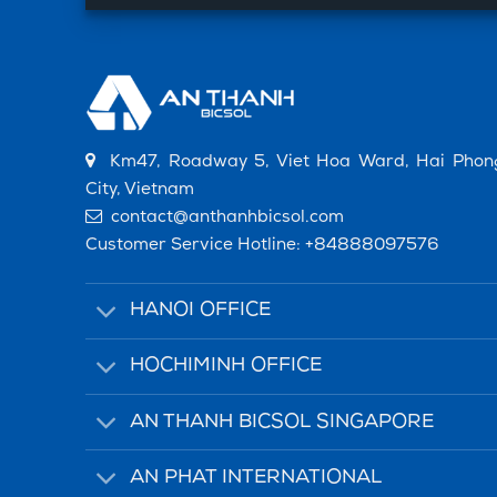
Km47, Roadway 5, Viet Hoa Ward, Hai Phon
City, Vietnam
contact@anthanhbicsol.com
Customer Service Hotline:
+84888097576
HANOI OFFICE
HOCHIMINH OFFICE
AN THANH BICSOL SINGAPORE
AN PHAT INTERNATIONAL