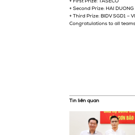
+ First Prize: TASECO
+ Second Prize: HAI DUONG
+ Third Prize: BIDV SGD1 –
Congratulations to all teams
Tin liên quan