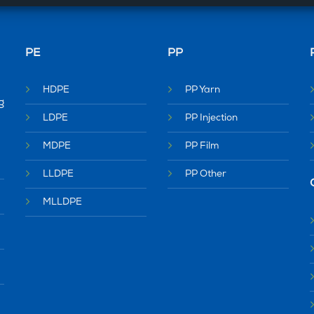
PE
PP
HDPE
PP Yarn
g
LDPE
PP Injection
MDPE
PP Film
LLDPE
PP Other
MLLDPE