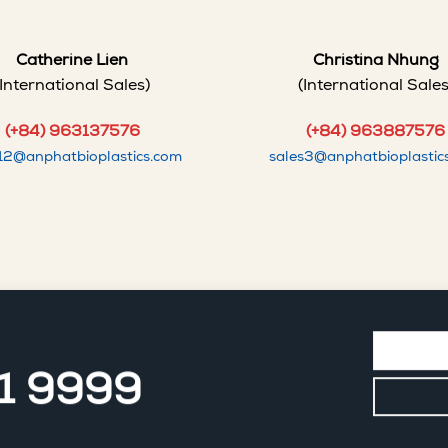
Catherine Lien
Christina Nhung
(International Sales)
(International Sales
(+84) 963137576
(+84) 963887576
s12@anphatbioplastics.com
sales3@anphatbioplastic
11 9999