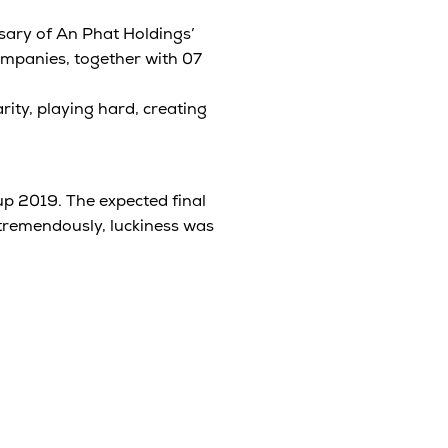
sary of An Phat Holdings’
ompanies, together with 07
rity, playing hard, creating
p 2019. The expected final
tremendously, luckiness was