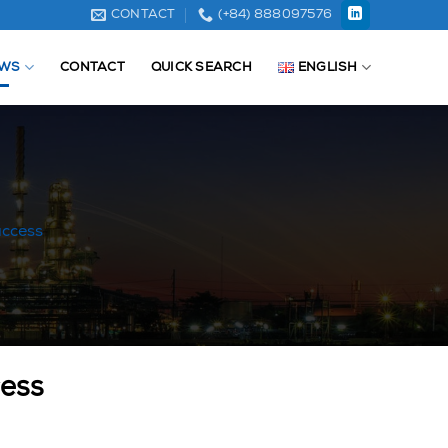
CONTACT
(+84) 888097576
WS
CONTACT
QUICK SEARCH
ENGLISH
uccess
cess