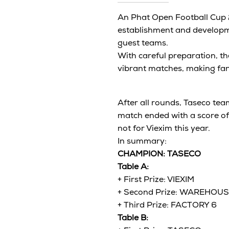
An Phat Open Football Cup 2
establishment and developme
guest teams.
With careful preparation, the
vibrant matches, making fan
After all rounds, Taseco te
match ended with a score of
not for Viexim this year.
In summary:
CHAMPION: TASECO
Table A:
+ First Prize: VIEXIM
+ Second Prize: WAREHOU
+ Third Prize: FACTORY 6
Table B: