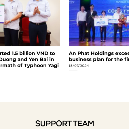
ed 1.5 billion VND to
An Phat Holdings exce
 Duong and Yen Bai in
business plan for the f
ermath of Typhoon Yagi
18/07/2024
SUPPORT TEAM