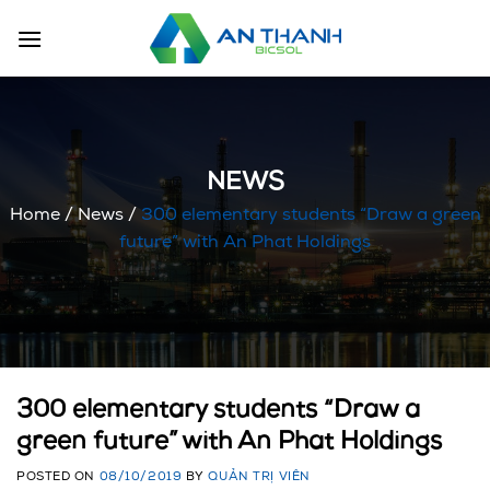
Skip
to
content
NEWS
Home
/
News
/
300 elementary students “Draw a green
future” with An Phat Holdings
300 elementary students “Draw a
green future” with An Phat Holdings
POSTED ON
08/10/2019
BY
QUẢN TRỊ VIÊN