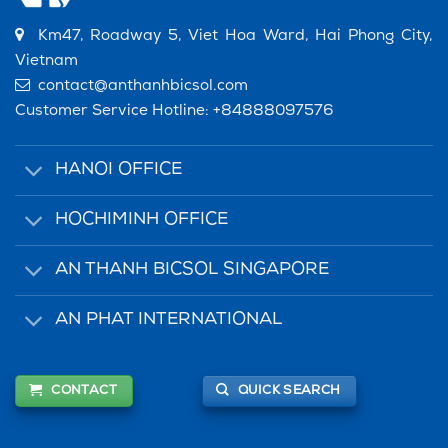
Km47, Roadway 5, Viet Hoa Ward, Hai Phong City,
Vietnam
contact@anthanhbicsol.com
Customer Service Hotline:
+84888097576
HANOI OFFICE
HOCHIMINH OFFICE
AN THANH BICSOL SINGAPORE
AN PHAT INTERNATIONAL
CONTACT
QUICK SEARCH