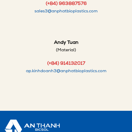
(+84) 963887576
sales3@anphatbioplastics.com
Andy Tuan
(Material)
(+84) 914132017
ap.kinhdoanh3@anphatbioplastics.com