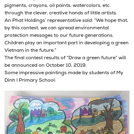
pigments, crayons, oil paints, watercolors, etc.
through the clever, creative hands of little artists.
An Phat Holdings’ representative said: “We hope that,
by this contest, we can spread environmental
protection messages to our future generations.
Children play an important part in developing a green
Vietnam in the future.”
The final contest results of “Draw a green future” will
be announced on October 10, 2019.
Some impressive paintings made by students of My
Dinh I Primary School: