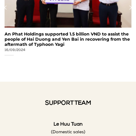
An Phat Holdings supported 1.5 billion VND to assist the
people of Hai Duong and Yen Bai in recovering from the
aftermath of Typhoon Yagi
16/09/2024
SUPPORT TEAM
Le Huu Tuan
(Domestic sales)