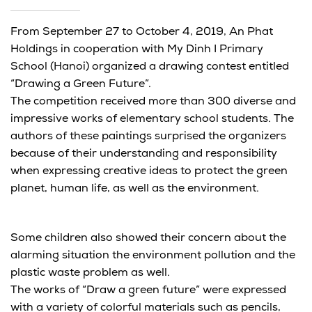
From September 27 to October 4, 2019, An Phat
Holdings in cooperation with My Dinh I Primary
School (Hanoi) organized a drawing contest entitled
“Drawing a Green Future”.
The competition received more than 300 diverse and
impressive works of elementary school students. The
authors of these paintings surprised the organizers
because of their understanding and responsibility
when expressing creative ideas to protect the green
planet, human life, as well as the environment.
Some children also showed their concern about the
alarming situation the environment pollution and the
plastic waste problem as well.
The works of “Draw a green future” were expressed
with a variety of colorful materials such as pencils,