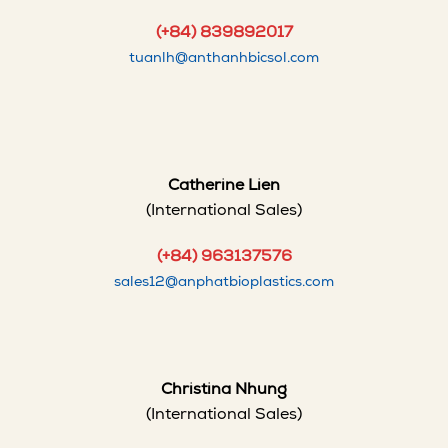
(+84) 839892017
tuanlh@anthanhbicsol.com
Catherine Lien
(International Sales)
(+84) 963137576
sales12@anphatbioplastics.com
Christina Nhung
(International Sales)