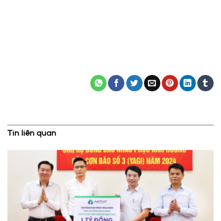
Tin liên quan