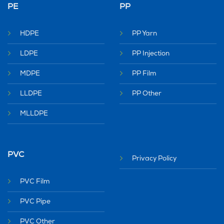
PE
PP
HDPE
PP Yarn
LDPE
PP Injection
MDPE
PP Film
LLDPE
PP Other
MLLDPE
PVC
Privacy Policy
PVC Film
PVC Pipe
PVC Other