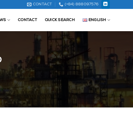
CONTACT
(+84) 888097576
WS
CONTACT
QUICK SEARCH
ENGLISH
D