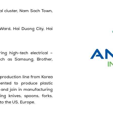
al cluster, Nam Sach Town,
Ward, Hai Duong City, Hai
ing high-tech electrical –
uch as Samsung, Brother,
production line from Korea
ented to produce plastic
y and join in manufacturing
ng knives, spoons, forks,
to the US, Europe.