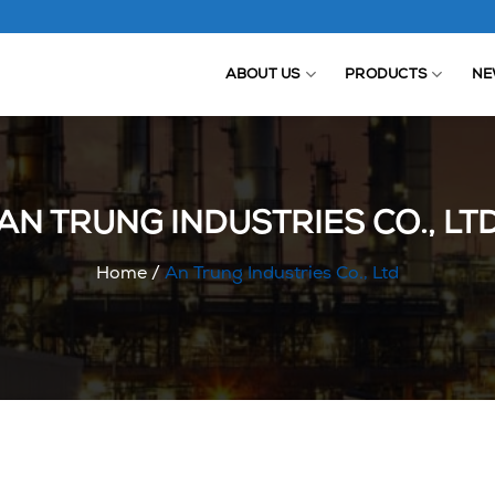
ABOUT US
PRODUCTS
NE
AN TRUNG INDUSTRIES CO., LT
Home
/
An Trung Industries Co., Ltd