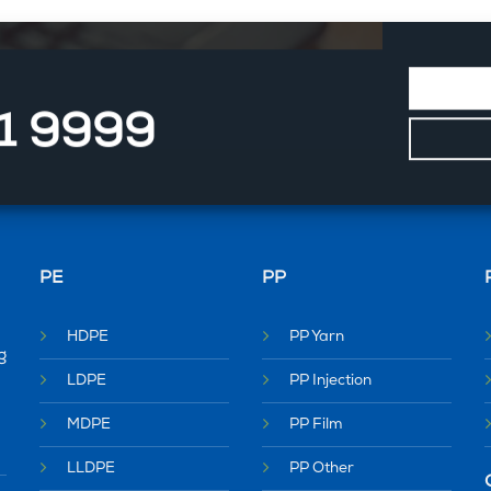
11 9999
PE
PP
HDPE
PP Yarn
g
LDPE
PP Injection
MDPE
PP Film
LLDPE
PP Other