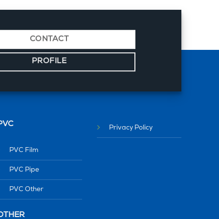
CONTACT
PROFILE
PVC
Privacy Policy
PVC Film
PVC Pipe
PVC Other
OTHER