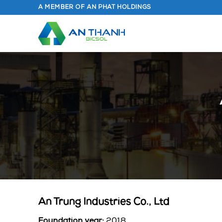
Skip
A MEMBER OF AN PHAT HOLDINGS
to
content
An Trung Industries Co., Ltd
Foundation year:
2018