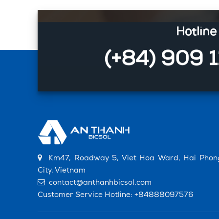
Hotline
(+84) 909 
Km47, Roadway 5, Viet Hoa Ward, Hai Phon
City, Vietnam
contact@anthanhbicsol.com
Customer Service Hotline:
+84888097576