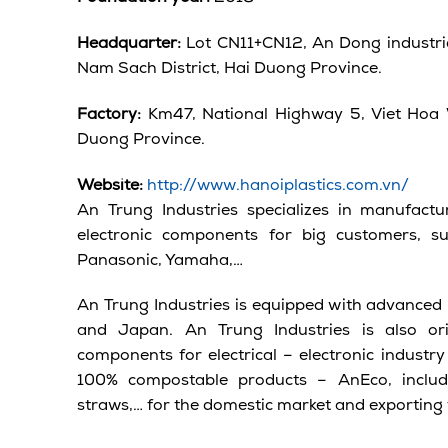
Headquarter:
Lot CN11+CN12, An Dong industri
Nam Sach District, Hai Duong Province.
Factory:
Km47, National Highway 5, Viet Hoa 
Duong Province.
Website:
http://www.hanoiplastics.com.vn/
An Trung Industries specializes in manufactur
electronic components for big customers, s
Panasonic, Yamaha,…
An Trung Industries is equipped with advanced 
and Japan. An Trung Industries is also ori
components for electrical – electronic industr
100% compostable products – AnEco, includi
straws,… for the domestic market and exporting 